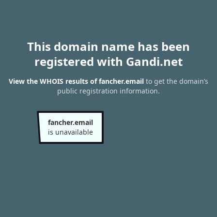
This domain name has been
registered with Gandi.net
View the WHOIS results of fancher.email
to get the domain’s
public registration information.
fancher.email
is unavailable