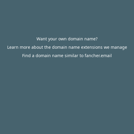
Want your own domain name?
Learn more about the domain name extensions we manage
Find a domain name similar to fancher.email